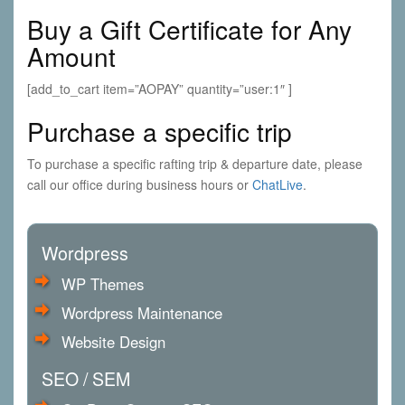
a
Buy a Gift Certificate for Any
t
i
Amount
o
n
[add_to_cart item=”AOPAY” quantity=”user:1″ ]
Purchase a specific trip
To purchase a specific rafting trip & departure date, please
call our office during business hours or
ChatLive
.
Wordpress
WP Themes
Wordpress Maintenance
Website Design
SEO / SEM