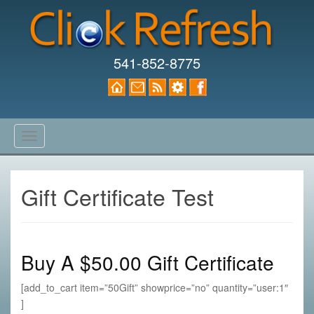
541-852-8775
T
o
g
g
Gift Certificate Test
l
e
n
a
Buy A $50.00 Gift Certificate
v
i
[add_to_cart item=”50Gift” showprice=”no” quantity=”user:1″
g
]