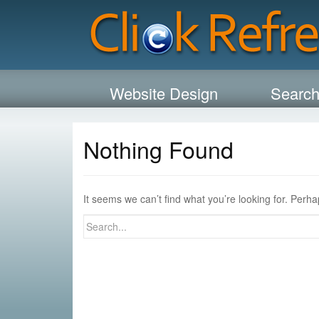
Website Design
Search
Nothing Found
It seems we can’t find what you’re looking for. Perh
Search
for: