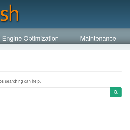
 Engine Optimization
Maintenance
aps searching can help.