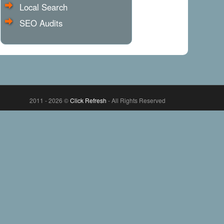
Local Search
SEO Audits
2011 - 2026 ©
Click Refresh
- All Rights Reserved