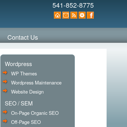
541-852-8775
Contact Us
Wordpress
WP Themes
Wordpress Maintenance
Website Design
SEO / SEM
On-Page Organic SEO
Off-Page SEO